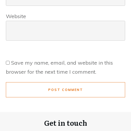
Website
Save my name, email, and website in this
browser for the next time I comment.
POST COMMENT
Get in touch