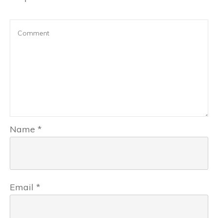
Name
*
Email
*