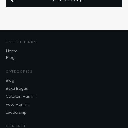
USEFUL LINKS
Home
Blog
CATEGORIES
Blog
Buku Bagus
Catatan Hari Ini
Foto Hari Ini
Leadership
CONTACT