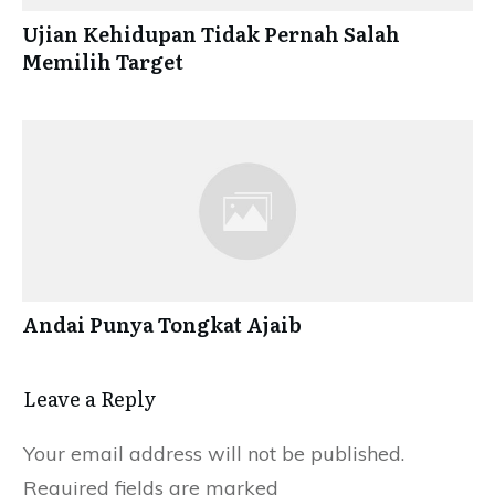
Ujian Kehidupan Tidak Pernah Salah
Memilih Target
Andai Punya Tongkat Ajaib
Leave a Reply
Your email address will not be published.
Required fields are marked