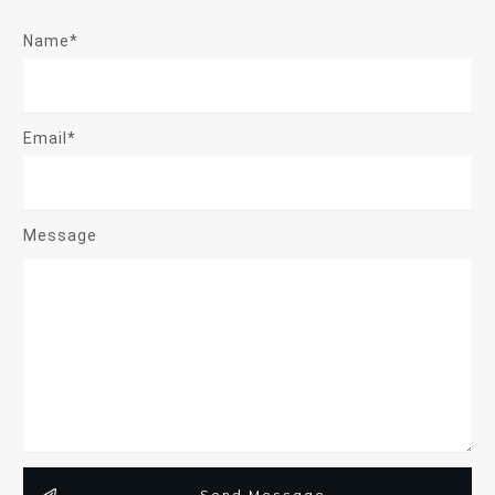
Name*
Email*
Message
Send Message