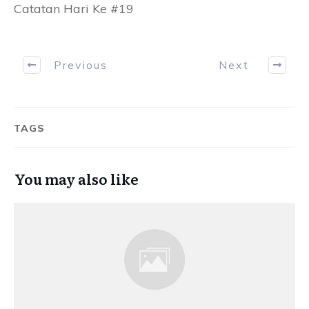
Catatan Hari Ke #19
Previous
Next
TAGS
You may also like