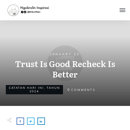
JANUARY 23
Trust Is Good Recheck Is
Better
CATATAN HARI INI
,
TAHUN
0
COMMENTS
2024