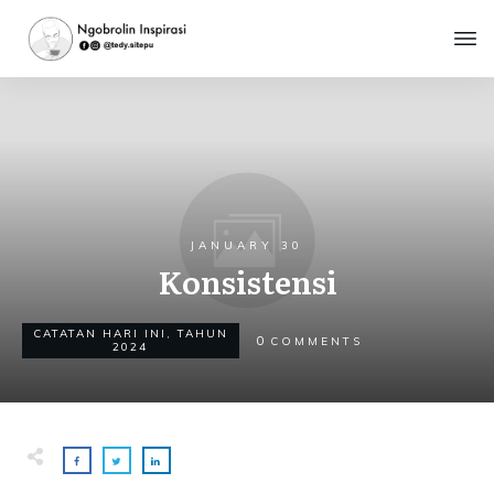
JANUARY 30
Konsistensi
CATATAN HARI INI
,
TAHUN
0
COMMENTS
2024