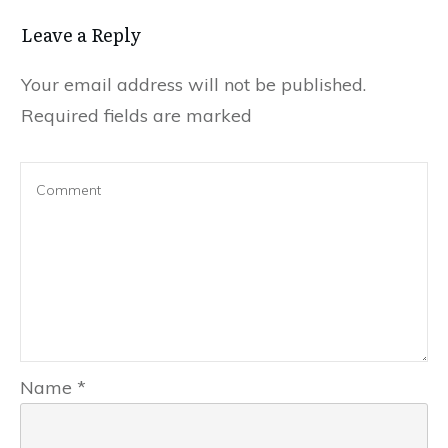
Leave a Reply
Your email address will not be published.
Required fields are marked
Name
*