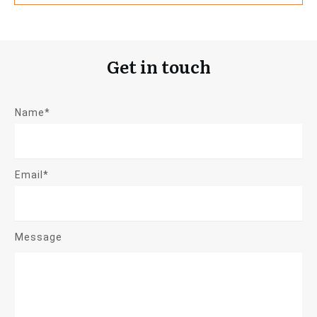
Get in touch
Name*
Email*
Message