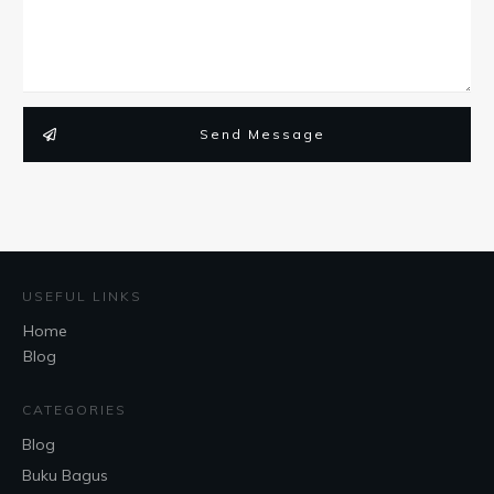
Send Message
USEFUL LINKS
Home
Blog
CATEGORIES
Blog
Buku Bagus