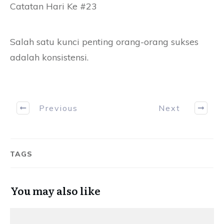
Catatan Hari Ke #23
Salah satu kunci penting orang-orang sukses
adalah konsistensi.
Previous
Next
TAGS
You may also like