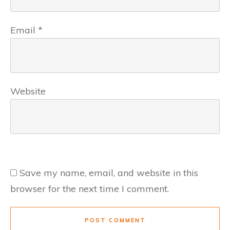
Email
*
Website
Save my name, email, and website in this
browser for the next time I comment.
POST COMMENT