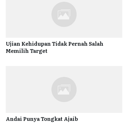
Ujian Kehidupan Tidak Pernah Salah
Memilih Target
Andai Punya Tongkat Ajaib